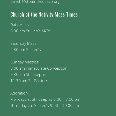
parish@stpatricksotisco.org
Church of the Nativity Mass Times
Daily Mass:
8:30 am St. Leo’s M-Th
Saturday Mass:
4:30 pm St. Leo’s
Sunday Masses:
8:00 am Immaculate Conception
9:30 am St. Joseph’s
11:30 am St. Patrick’s
Adoration:
Mondays at St. Joseph’s 6:00 – 7:00 pm
Thursdays at St. Leo’s 9:00 – 10:00 am