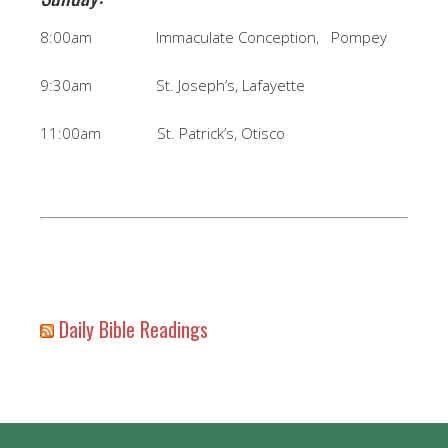
8:00am Immaculate Conception, Pompey
9:30am St. Joseph’s, Lafayette
11:00am St. Patrick’s, Otisco
Daily Bible Readings