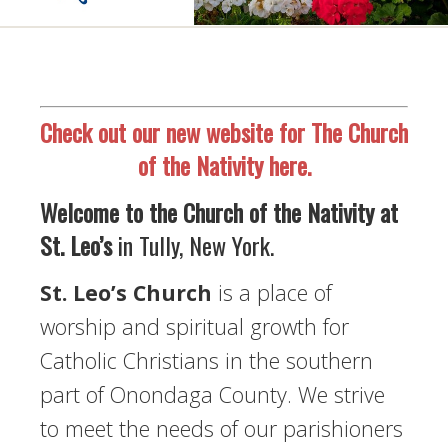
Check out our new website for The Church
of the Nativity here.
Welcome to the Church of the Nativity
at
St. Leo’s
in Tully, New York.
St. Leo’s Church
is a place of
worship and spiritual growth for
Catholic Christians in the southern
part of Onondaga County. We strive
to meet the needs of our parishioners