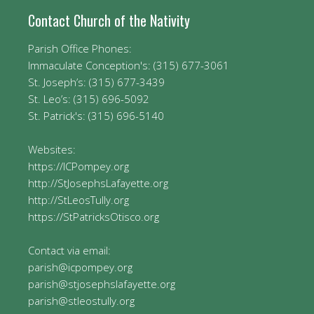
Contact Church of the Nativity
Parish Office Phones:
Immaculate Conception's: (315) 677-3061
St. Joseph’s: (315) 677-3439
St. Leo’s: (315) 696-5092
St. Patrick's: (315) 696-5140
Websites:
https://ICPompey.org
http://StJosephsLafayette.org
http://StLeosTully.org
https://StPatricksOtisco.org
Contact via email:
parish@icpompey.org
parish@stjosephslafayette.org
parish@stleostully.org