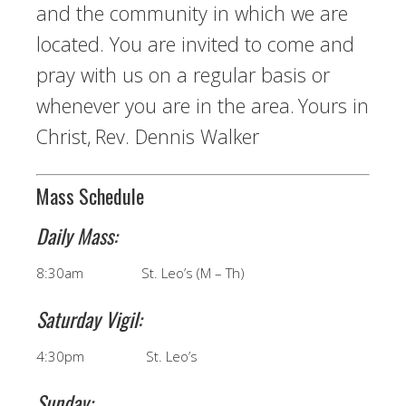
and the community in which we are
located. You are invited to come and
pray with us on a regular basis or
whenever you are in the area.
Yours in
Christ,
Rev. Dennis Walker
Mass Schedule
Daily Mass:
8:30am St. Leo’s (M – Th)
Saturday Vigil:
4:30pm St. Leo’s
Sunday: