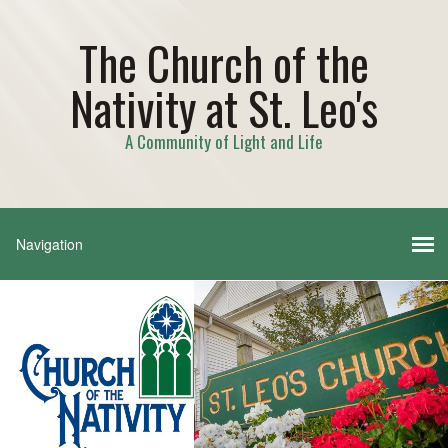
The Church of the
Nativity at St. Leo's
A Community of Light and Life